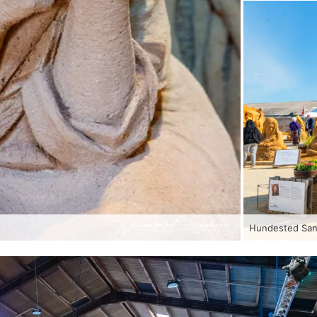
Hundested Sand