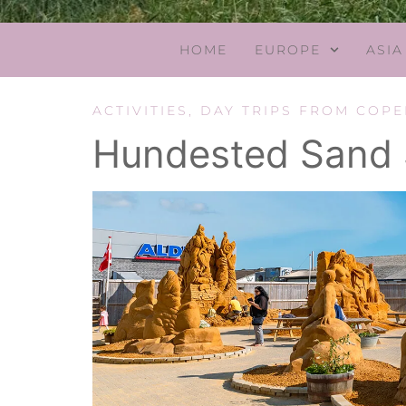
HOME
EUROPE
ASIA
ACTIVITIES
,
DAY TRIPS FROM COP
Hundested Sand S