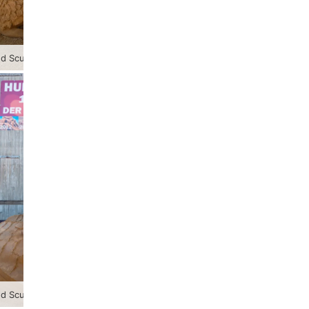
 Sculpture Festival 2023
 Sculpture Festival 2023