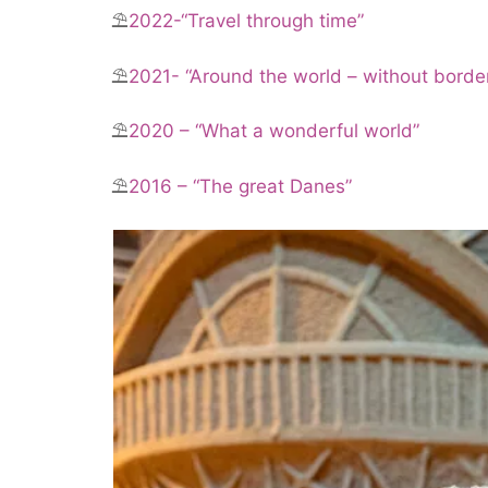
⛱️
2022-“Travel through time”
⛱️
2021- “Around the world – without borde
⛱️
2020 – “What a wonderful world”
⛱️
2016 – “The great Danes”