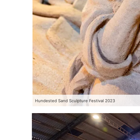
Hundested Sand Sculpture Festival 2023