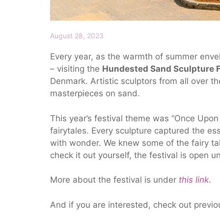
August 28, 2023
Every year, as the warmth of summer envelop
– visiting the
Hundested Sand Sculpture F
Denmark. Artistic sculptors from all over th
masterpieces on sand.
This year’s festival theme was “Once Upon 
fairytales. Every sculpture captured the ess
with wonder. We knew some of the fairy ta
check it out yourself, the festival is open u
More about the festival is under
this link
.
And if you are interested, check out previo