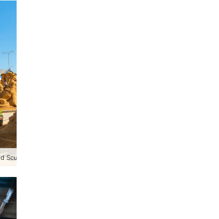
 Sculpture Festival 2023