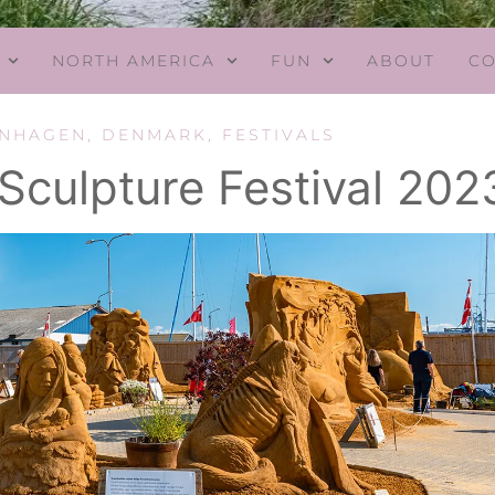
NORTH AMERICA
FUN
ABOUT
CO
ENHAGEN
,
DENMARK
,
FESTIVALS
culpture Festival 202