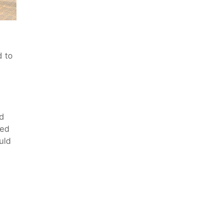
d to
nd
led
uld