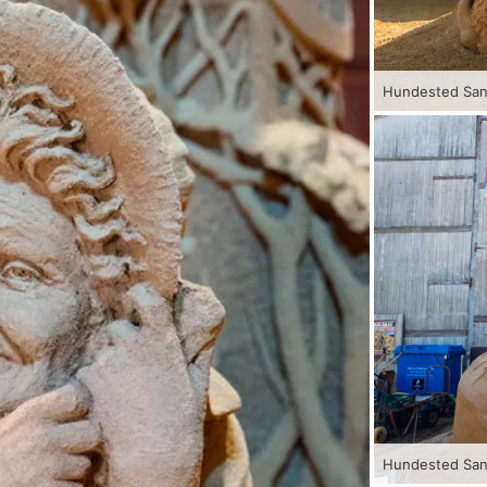
Hundested Sand
Hundested Sand