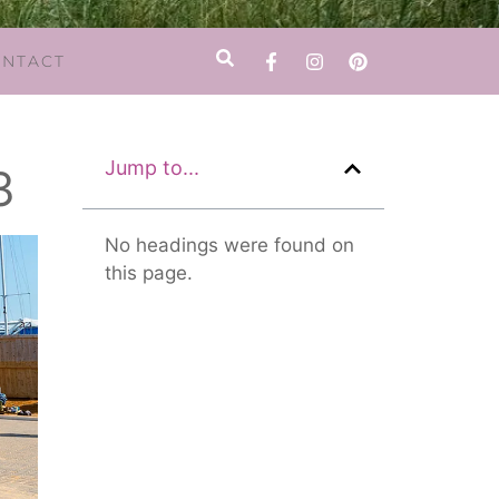
NTACT
Jump to...
3
No headings were found on
this page.