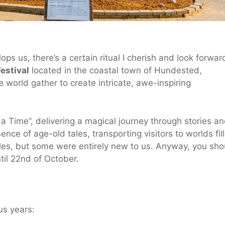
s us, there’s a certain ritual I cherish and look forwar
estival
located in the coastal town of Hundested,
e world gather to create intricate, awe-inspiring
a Time”, delivering a magical journey through stories a
ence of age-old tales, transporting visitors to worlds fil
les, but some were entirely new to us. Anyway, you sho
ntil 22nd of October.
us years: