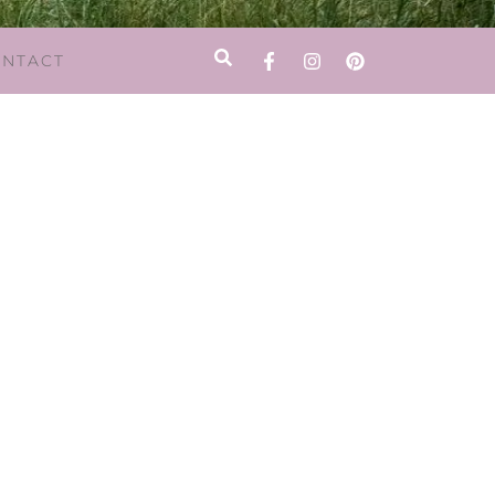
NTACT