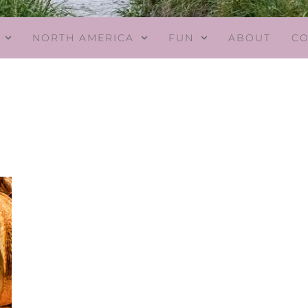
NORTH AMERICA
FUN
ABOUT
CO