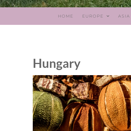
HOME
EUROPE
ASIA
Hungary