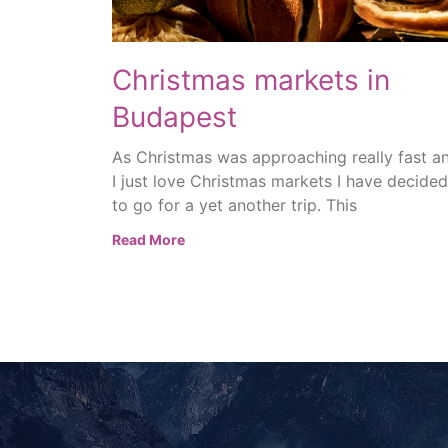
Christmas markets in
Budapest
As Christmas was approaching really fast a
I just love Christmas markets I have decided
to go for a yet another trip. This
Read More