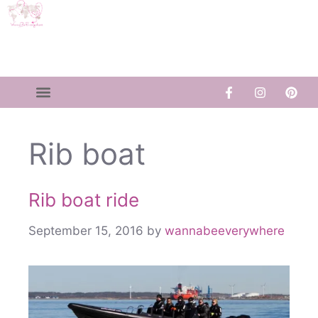
Rib boat
Rib boat ride
September 15, 2016
by
wannabeeverywhere