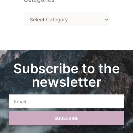
Subscribe to the
newsletter
SUBSCRIBE