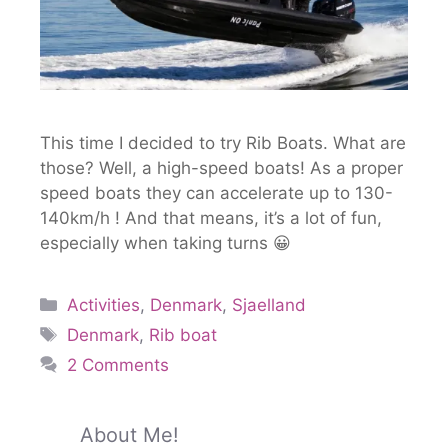
This time I decided to try Rib Boats. What are
those? Well, a high-speed boats! As a proper
speed boats they can accelerate up to 130-
140km/h ! And that means, it’s a lot of fun,
especially when taking turns 😀
Activities
,
Denmark
,
Sjaelland
Denmark
,
Rib boat
2 Comments
About Me!