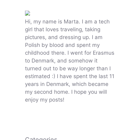
Hi, my name is Marta. I am a tech
girl that loves traveling, taking
pictures, and dressing up. I am
Polish by blood and spent my
childhood there. I went for Erasmus
to Denmark, and somehow it
turned out to be way longer than I
estimated :) I have spent the last 11
years in Denmark, which became
my second home. I hope you will
enjoy my posts!
Categories