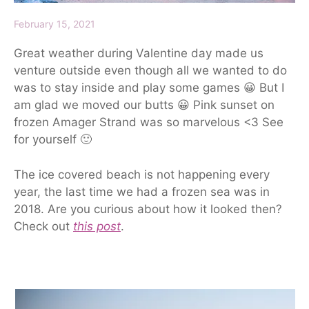
February 15, 2021
Great weather during Valentine day made us
venture outside even though all we wanted to do
was to stay inside and play some games 😀 But I
am glad we moved our butts 😀 Pink sunset on
frozen Amager Strand was so marvelous <3 See
for yourself 🙂
The ice covered beach is not happening every
year, the last time we had a frozen sea was in
2018. Are you curious about how it looked then?
Check out
this post
.