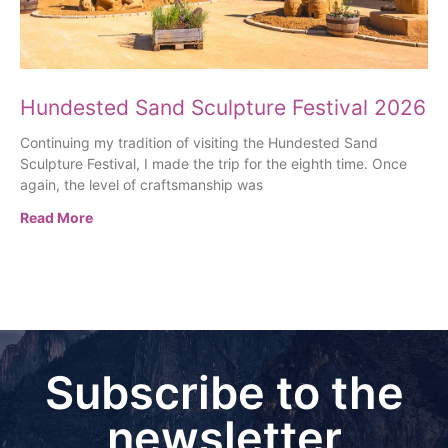
Hundested Sand Sculpture Festival 2026
Continuing my tradition of visiting the Hundested Sand
Sculpture Festival, I made the trip for the eighth time. Once
again, the level of craftsmanship was
Read More
Subscribe to the
newsletter