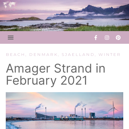
BEACH
,
DENMARK
,
SJAELLAND
,
WINTER
Amager Strand in
February 2021