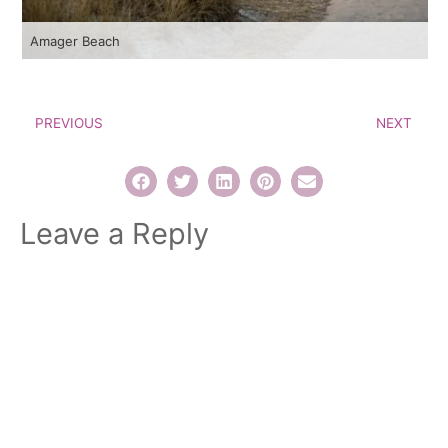
Amager Beach
PREVIOUS
NEXT
Leave a Reply