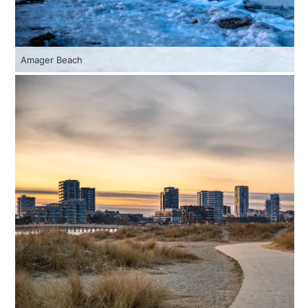
Amager Beach