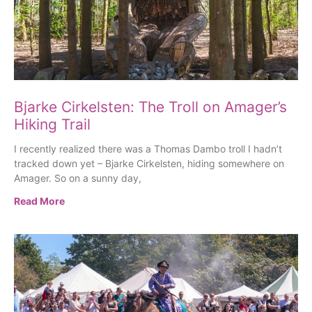
Bjarke Cirkelsten: The Troll on Amager’s
Hiking Trail
I recently realized there was a Thomas Dambo troll I hadn’t
tracked down yet – Bjarke Cirkelsten, hiding somewhere on
Amager. So on a sunny day,
Read More