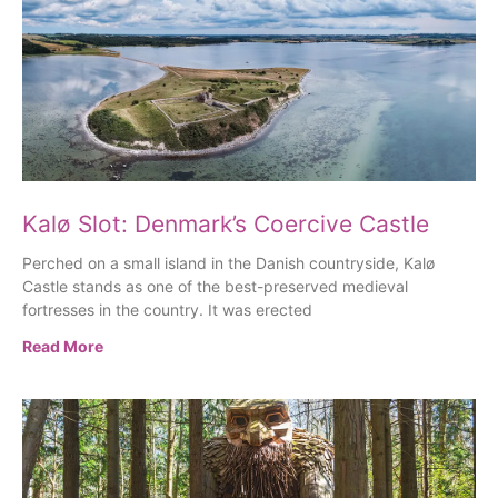
Kalø Slot: Denmark’s Coercive Castle
Perched on a small island in the Danish countryside, Kalø
Castle stands as one of the best-preserved medieval
fortresses in the country. It was erected
Read More