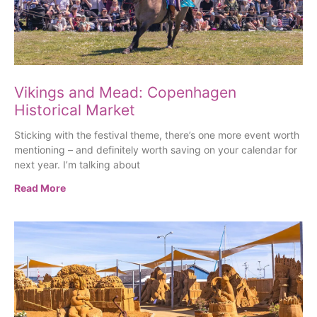
Vikings and Mead: Copenhagen
Historical Market
Sticking with the festival theme, there’s one more event worth
mentioning – and definitely worth saving on your calendar for
next year. I’m talking about
Read More