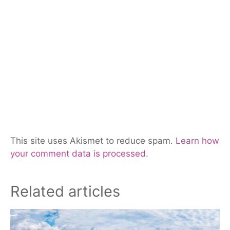
This site uses Akismet to reduce spam.
Learn how
your comment data is processed.
Related articles