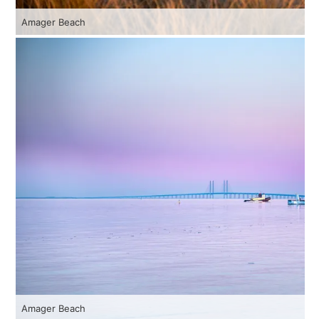
Amager Beach
Amager Beach