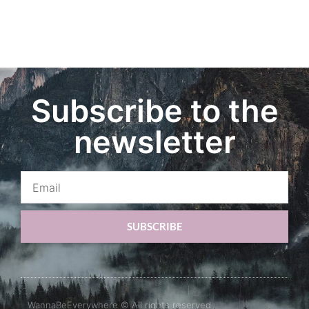
Subscribe to the
newsletter
SUBSCRIBE
WannaBeEverywhere © All rights reserved