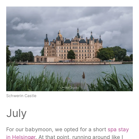
Schwerin Castle
July
For our
babymoon
, we opted for a short
spa stay
in Helsingør
. At that point, running around like I