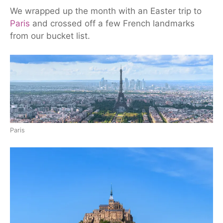
We wrapped up the month with an Easter trip to
Paris
and crossed off a few French landmarks
from our bucket list.
Paris