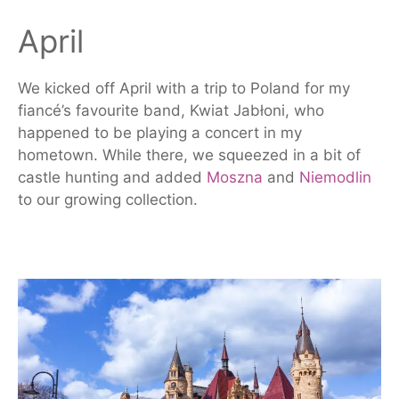
April
We kicked off April with a trip to Poland for my
fiancé’s favourite band, Kwiat Jabłoni, who
happened to be playing a concert in my
hometown. While there, we squeezed in a bit of
castle hunting and added
Moszna
and
Niemodlin
to our growing collection.