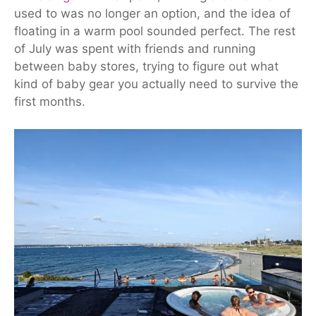
used to was no longer an option, and the idea of
floating in a warm pool sounded perfect.
The rest
of July was spent
with friends and running
between baby stores, trying to figure out what
kind of baby gear you actually need to survive the
first months.