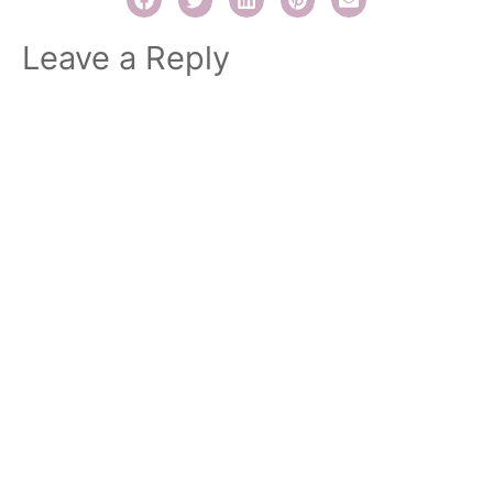
Leave a Reply