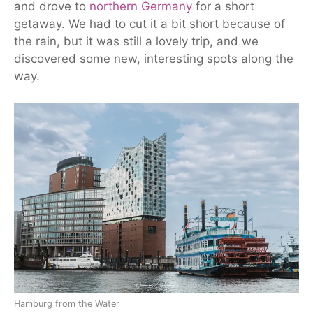
and drove to
northern Germany
for a short
getaway.
We had to cut it a bit short because of
the rain, but it was still a lovely trip, and we
discovered some new, interesting spots along the
way.
Hamburg from the Water