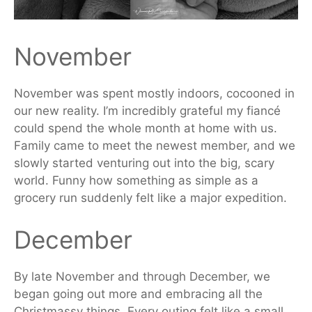
November
November was spent
mostly indoors, cocooned in
our new reality. I’m incredibly grateful my fiancé
could spend the whole month at home with us.
Family came to meet the
newest
member, and we
slowly started venturing out into the big, scary
world. Funny how something as simple as a
grocery run suddenly felt like a major expedition.
December
By late November and through December, we
began going out more and embracing all the
Christmassy things. Every outing felt like a small