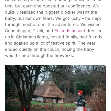
test, but each one boosted our confidence. We
quickly realized the biggest blocker wasn’t the
baby, but our own fears. We got lucky – he slept
through most of our little adventures. We visited
Copenhagen, Tivoli, and
Frilandsmuseet
dressed
up in Christmas lights, hosted family, met friends,
and soaked up a lot of festive spirit. The year
ended quietly on the couch, hoping the baby
would sleep through the fireworks.