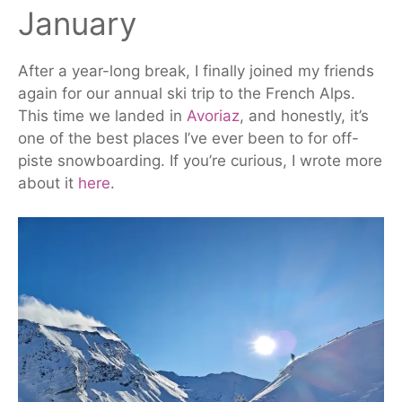
January
After a year-long break, I finally joined my friends
again for our annual ski trip to the French Alps.
This time we landed in
Avoriaz
, and honestly, it’s
one of the best places I’ve ever been to for off-
piste snowboarding. If you’re curious, I wrote more
about it
here
.