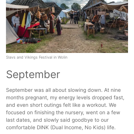
Slavs and Vikings Festival in Wolin
September
September was all about slowing down. At nine
months pregnant, my energy levels dropped fast,
and even short outings felt like a workout. We
focused on finishing the nursery, went on a few
last dates, and slowly said goodbye to our
comfortable DINK (Dual Income, No Kids) life.