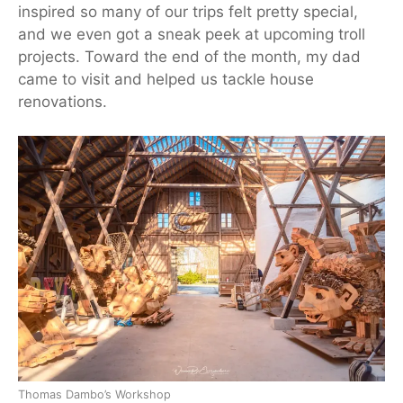
inspired so many of our trips felt pretty special,
and we even got a sneak peek at upcoming troll
projects. Toward the end of the
month
, my dad
came to visit and helped us tackle house
renovations.
Thomas Dambo’s Workshop