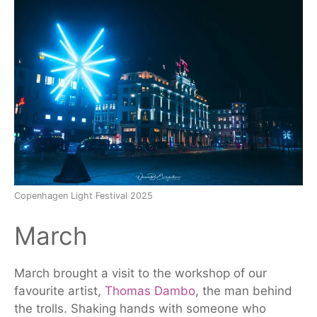
Copenhagen Light Festival 2025
March
March brought a visit to the workshop of our
favourite artist,
Thomas Dambo
, the man behind
the trolls. Shaking hands with someone who