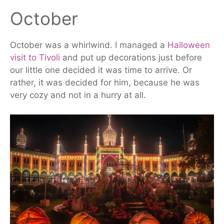
October
October was a whirlwind. I managed a
Halloween
visit to Tivoli
and put up decorations just before
our little one decided it was time to arrive. Or
rather, it was
decided
for him, because he was
very cozy and not in a hurry at all.