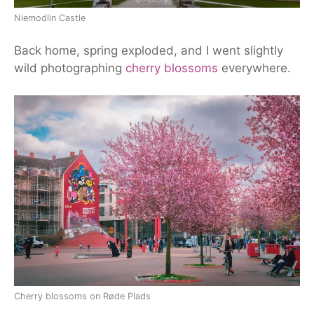
Niemodlin Castle
Back home, spring exploded,
and
I went slightly
wild photographing
cherry blossoms
everywhere.
Cherry blossoms on Røde Plads