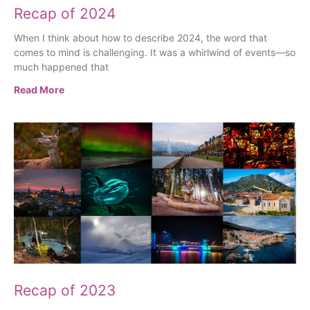
Recap of 2024
When I think about how to describe 2024, the word that
comes to mind is challenging. It was a whirlwind of events—so
much happened that
Read More
Recap of 2023