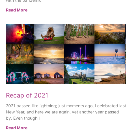
with the pandemic
Read More
Recap of 2021
2021 passed like lightning; just moments ago, I celebrated last
New Year, and here we are again, yet another year passed
by. Even though I
Read More