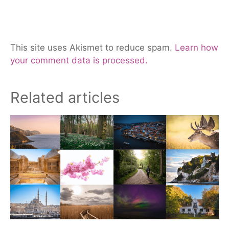
This site uses Akismet to reduce spam.
Learn how
your comment data is processed.
Related articles