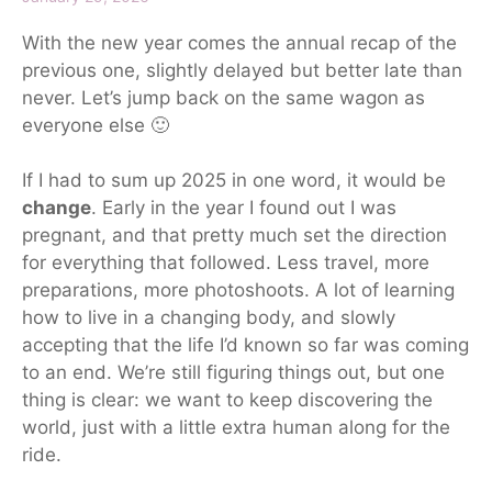
With the new year comes the annual recap of the
previous one, slightly delayed
but
better late than
never. Let’s jump back on the same wagon as
everyone else 🙂
If I had to sum up 2025 in one word, it would be
change
. Early in the
year
I found out I was
pregnant, and that pretty much set the direction
for everything that followed.
Less travel, more
preparations
, more
photoshoots
.
A lot of learning
how to live in a changing body, and slowly
accepting that the life I’d known so far was coming
to an end. We’re still figuring things out, but one
thing is clear: we want to keep discovering the
world, just with a little extra human along for the
ride.