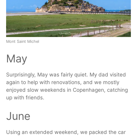
Mont Saint Michel
May
Surprisingly, May was
fairly
quiet. My dad visited
again to help with renovations, and we mostly
enjoyed slow weekends in Copenhagen, catching
up with friends.
June
Using an extended weekend, we packed the car