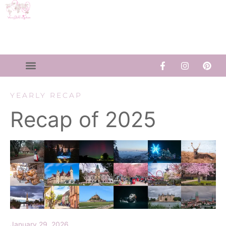
YEARLY RECAP
Recap of 2025
January 29, 2026