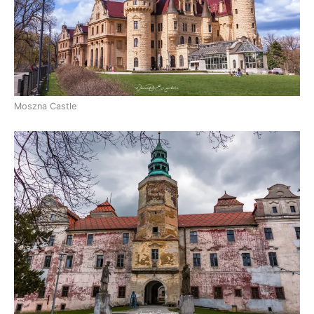
Moszna Castle