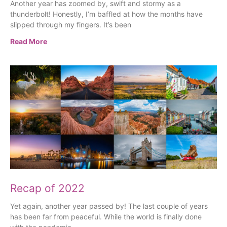
Another year has zoomed by, swift and stormy as a
thunderbolt! Honestly, I’m baffled at how the months have
slipped through my fingers. It’s been
Read More
Recap of 2022
Yet again, another year passed by! The last couple of years
has been far from peaceful. While the world is finally done