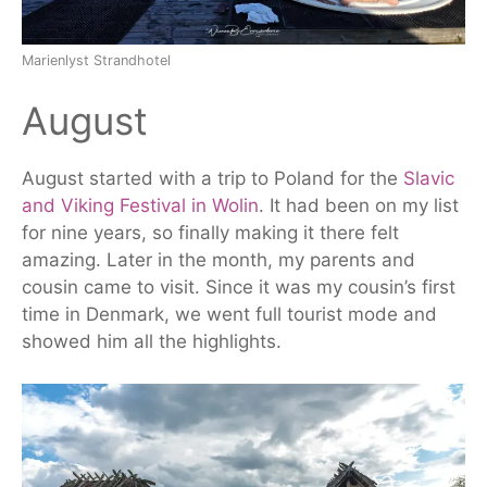
Marienlyst Strandhotel
August
August started with a trip to Poland for the
Slavic
and Viking Festival in Wolin
. It had been on my list
for nine years, so finally making it there felt
amazing. Later in the
month
, my parents and
cousin came to visit. Since it was my cousin’s first
time in Denmark, we went full tourist mode and
showed him all the highlights.