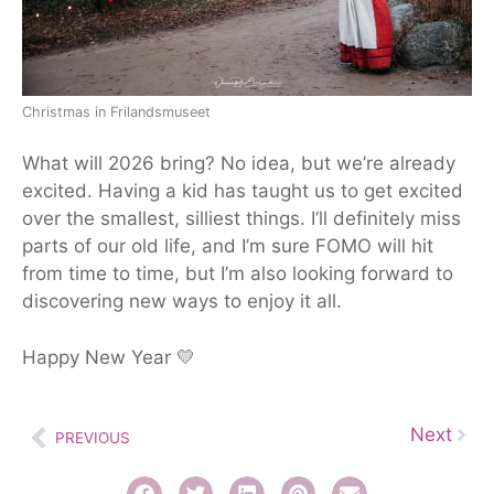
Christmas in Frilandsmuseet
What will 2026 bring? No idea, but we’re already
excited. Having a kid has taught us to get excited
over the
smallest
, silliest things. I’ll definitely miss
parts of our old life, and I’m sure FOMO will hit
from time to time, but I’m also looking forward to
discovering new ways to enjoy it all.
Happy New Year 💛
Next
PREVIOUS