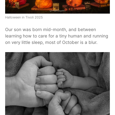
Halloween in Tivoli 2025
Our son was born mid-month, and between
learning how to care for a tiny human and running
on very little sleep, most of October is a blur.