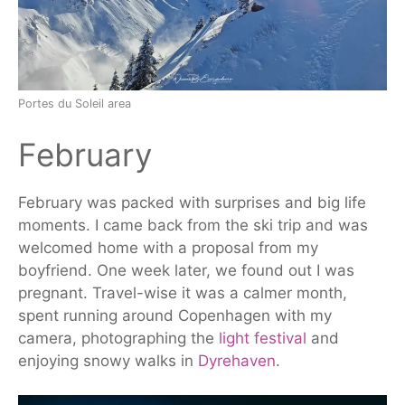
Portes du Soleil area
February
February
was packed
with surprises and big life
moments. I came back from the ski trip and was
welcomed home with a proposal from my
boyfriend. One week later, we found out I was
pregnant.
Travel-wise
it
was a calmer month,
spent running around Copenhagen with my
camera, photographing the
light festival
and
enjoying snowy walks in
Dyrehaven
.