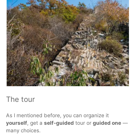
The tour
As I mentioned before, you can organize it
yourself
, get a
self-guided
tour or
guided one
—
many choices.