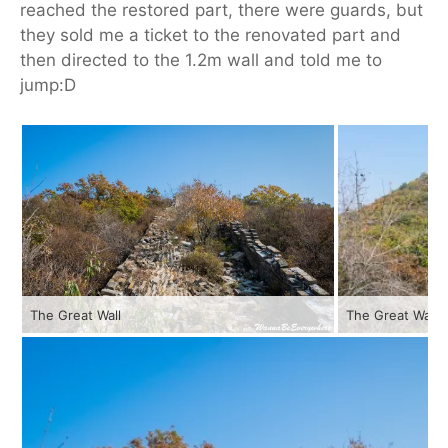
reached the restored part, there were guards, but
they sold me a ticket to the renovated part and
then directed to the 1.2m wall and told me to
jump:D
The Great Wall
The Great Wall