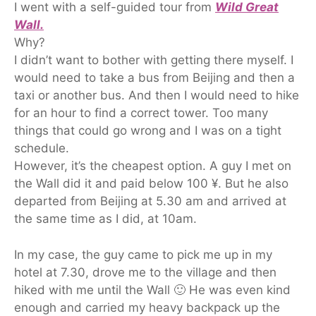
I went with a self-guided tour from
Wild Great
Wall.
Why?
I didn’t want to bother with getting there myself. I
would need to take a bus from Beijing and then a
taxi or another bus. And then I would need to hike
for an hour to find a correct tower. Too many
things that could go wrong and I was on a tight
schedule.
However, it’s the cheapest option. A guy I met on
the Wall did it and paid below 100 ¥. But he also
departed from Beijing at 5.30 am and arrived at
the same time as I did, at 10am.
In my case, the guy came to pick me up in my
hotel at 7.30, drove me to the village and then
hiked with me until the Wall 🙂 He was even kind
enough and carried my heavy backpack up the