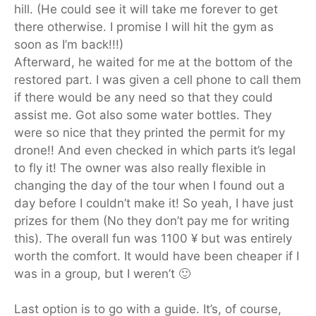
hill. (He could see it will take me forever to get
there otherwise. I promise I will hit the gym as
soon as I’m back!!!)
Afterward, he waited for me at the bottom of the
restored part. I was given a cell phone to call them
if there would be any need so that they could
assist me. Got also some water bottles. They
were so nice that they printed the permit for my
drone!! And even checked in which parts it’s legal
to fly it! The owner was also really flexible in
changing the day of the tour when I found out a
day before I couldn’t make it! So yeah, I have just
prizes for them (No they don’t pay me for writing
this). The overall fun was 1100 ¥ but was entirely
worth the comfort. It would have been cheaper if I
was in a group, but I weren’t 🙂
Last option is to go with a guide. It’s, of course,