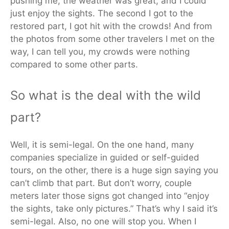
pushing me, the weather was great, and I could
just enjoy the sights. The second I got to the
restored part, I got hit with the crowds! And from
the photos from some other travelers I met on the
way, I can tell you, my crowds were nothing
compared to some other parts.
So what is the deal with the wild
part?
Well, it is semi-legal. On the one hand, many
companies specialize in guided or self-guided
tours, on the other, there is a huge sign saying you
can’t climb that part. But don’t worry, couple
meters later those signs got changed into “enjoy
the sights, take only pictures.” That’s why I said it’s
semi-legal. Also, no one will stop you. When I