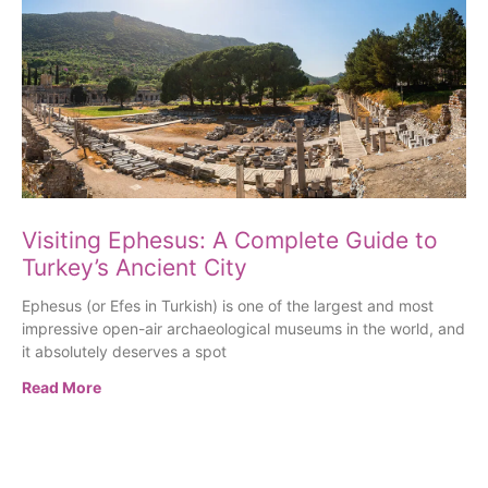
Visiting Ephesus: A Complete Guide to
Turkey’s Ancient City
Ephesus (or Efes in Turkish) is one of the largest and most
impressive open-air archaeological museums in the world, and
it absolutely deserves a spot
Read More