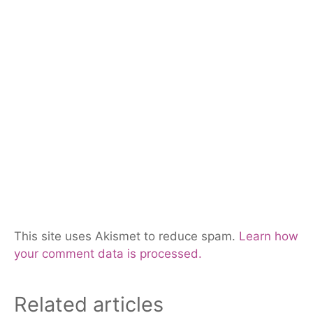
This site uses Akismet to reduce spam.
Learn how
your comment data is processed.
Related articles