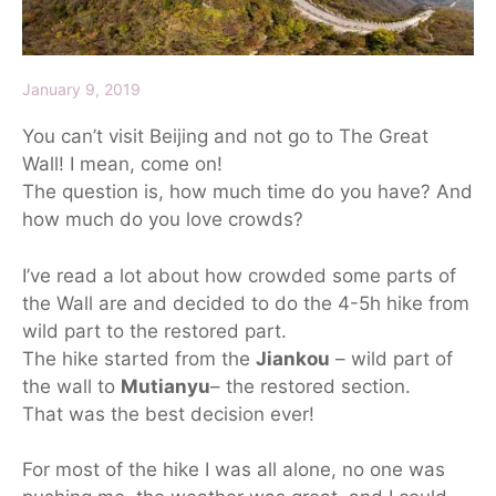
January 9, 2019
You can’t visit Beijing and not go to The Great
Wall! I mean, come on!
The question is, how much time do you have? And
how much do you love crowds?
I’ve read a lot about how crowded some parts of
the Wall are and decided to do the 4-5h hike from
wild part to the restored part.
The hike started from the
Jiankou
– wild part of
the wall to
Mutianyu
– the restored section.
That was the best decision ever!
For most of the hike I was all alone, no one was