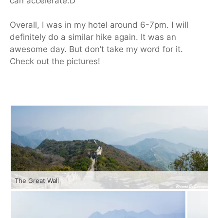
can accelerate:D
Overall, I was in my hotel around 6-7pm. I will
definitely do a similar hike again. It was an
awesome day. But don’t take my word for it.
Check out the pictures!
The Great Wall