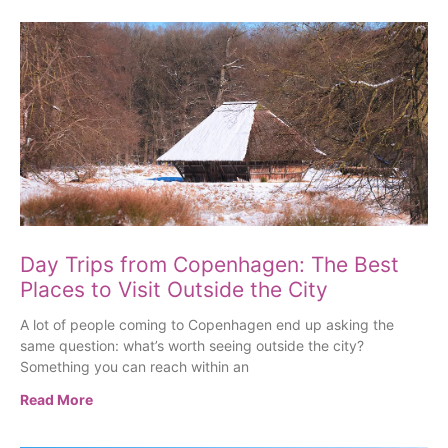
Day Trips from Copenhagen: The Best
Places to Visit Outside the City
A lot of people coming to Copenhagen end up asking the
same question: what’s worth seeing outside the city?
Something you can reach within an
Read More