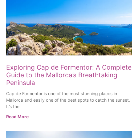
Exploring Cap de Formentor: A Complete
Guide to the Mallorca’s Breathtaking
Peninsula
Cap de Formentor is one of the most stunning places in
Mallorca and easily one of the best spots to catch the sunset.
It’s the
Read More