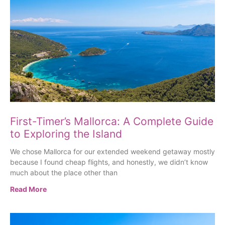
First-Timer’s Mallorca: A Complete Guide
to Exploring the Island
We chose Mallorca for our extended weekend getaway mostly
because I found cheap flights, and honestly, we didn’t know
much about the place other than
Read More