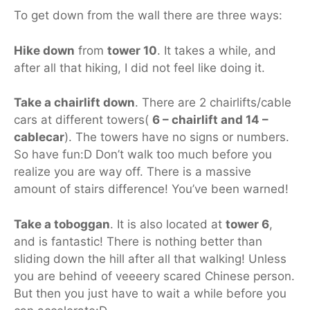
To get down from the wall there are three ways:
Hike down
from
tower 10
. It takes a while, and
after all that hiking, I did not feel like doing it.
Take a chairlift down
. There are 2 chairlifts/cable
cars at different towers(
6 – chairlift and 14 –
cablecar
). The towers have no signs or numbers.
So have fun:D Don’t walk too much before you
realize you are way off. There is a massive
amount of stairs difference! You’ve been warned!
Take a toboggan
. It is also located at
tower 6
,
and is fantastic! There is nothing better than
sliding down the hill after all that walking! Unless
you are behind of veeeery scared Chinese person.
But then you just have to wait a while before you