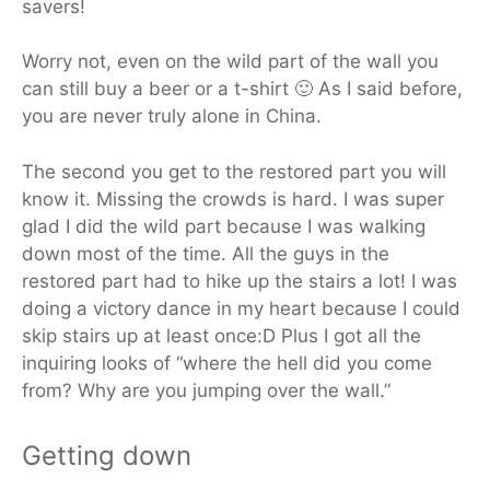
savers!
Worry not, even on the wild part of the wall you
can still buy a beer or a t-shirt 🙂 As I said before,
you are never truly alone in China.
The second you get to the restored part you will
know it. Missing the crowds is hard. I was super
glad I did the wild part because I was walking
down most of the time. All the guys in the
restored part had to hike up the stairs a lot! I was
doing a victory dance in my heart because I could
skip stairs up at least once:D Plus I got all the
inquiring looks of “where the hell did you come
from? Why are you jumping over the wall.”
Getting down