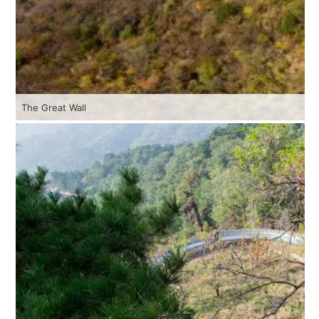
The Great Wall