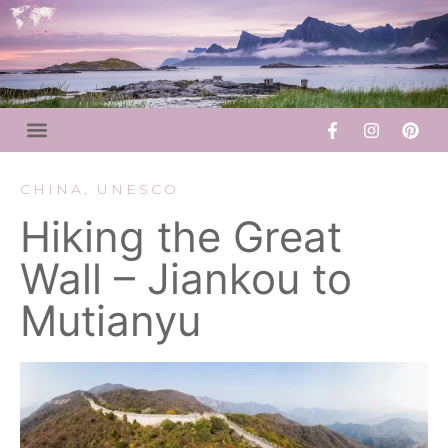
CHINA
,
UNESCO
Hiking the Great
Wall – Jiankou to
Mutianyu