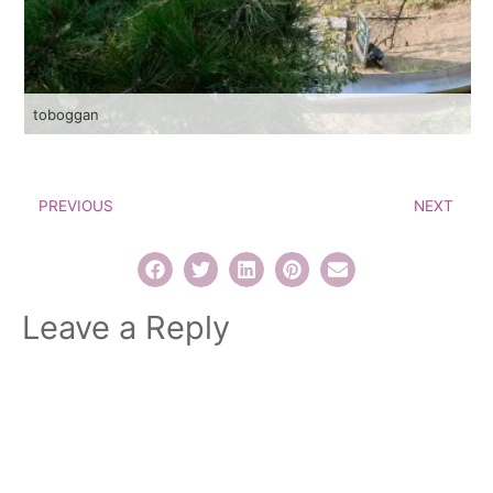
toboggan
PREVIOUS
NEXT
Leave a Reply