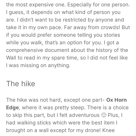
the most expensive one. Especially for one person.
I guess, it depends on what kind of person you
are. I didn’t want to be restricted by anyone and
take it in my own pace. Far away from crowds! But
if you would prefer someone telling you stories
while you walk, that’s an option for you. I got a
comprehensive document about the history of the
Wall to read in my spare time, so I did not feel like
I was missing on anything.
The hike
The hike was not hard, except one part-
Ox Horn
Edge
, where it was pretty steep. There is a choice
to skip this part, but I felt adventurous 🙂 Plus, I
had walking sticks which were the best item I
brought on a wall except for my drone! Knee