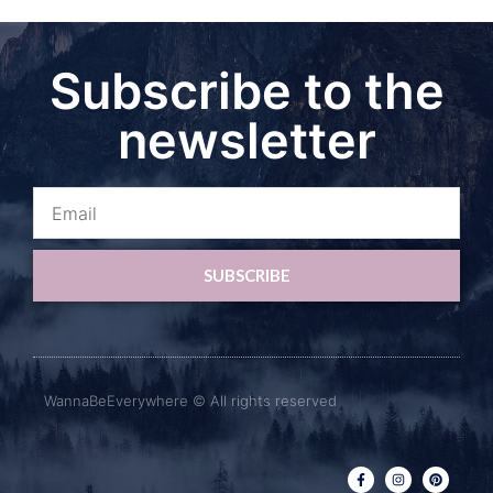
Subscribe to the
newsletter
SUBSCRIBE
WannaBeEverywhere © All rights reserved