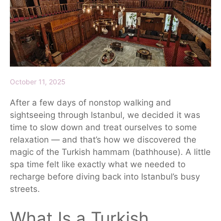
October 11, 2025
After a few days of nonstop walking and
sightseeing through Istanbul, we decided it was
time to slow down and treat ourselves to some
relaxation
— and that’s how we discovered the
magic of the
Turkish hammam
(bathhouse). A little
spa time felt like exactly what we needed to
recharge before diving back into Istanbul’s busy
streets.
What Is a Turkish