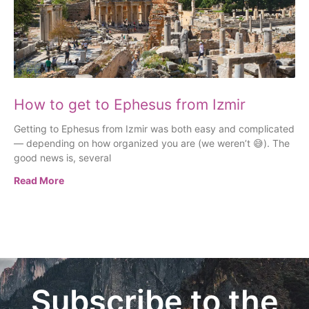
How to get to Ephesus from Izmir
Getting to Ephesus from Izmir was both easy and complicated
— depending on how organized you are (we weren’t 😅). The
good news is, several
Read More
Subscribe to the