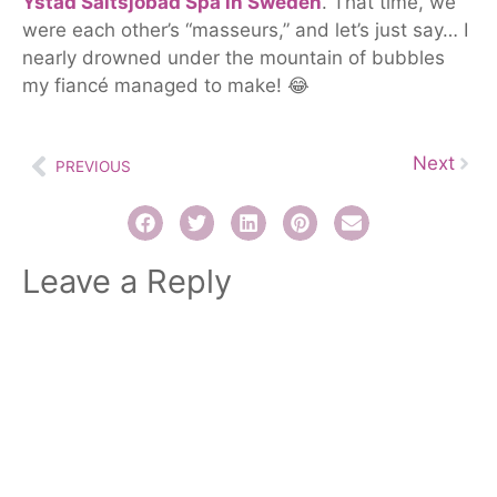
Ystad Saltsjöbad Spa in Sweden
.
That time, we
were each other’s “masseurs,” and let’s
just
say…
I
nearly drowned under the mountain of bubbles
my fiancé managed to make! 😂
Next
PREVIOUS
Leave a Reply