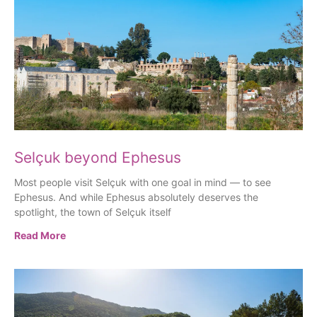
Selçuk beyond Ephesus
Most people visit Selçuk with one goal in mind — to see
Ephesus. And while Ephesus absolutely deserves the
spotlight, the town of Selçuk itself
Read More