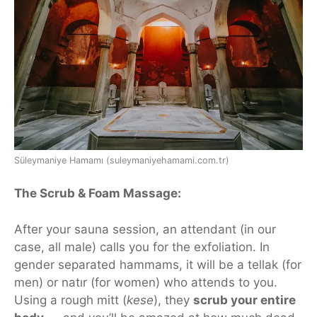
Süleymaniye Hamamı (suleymaniyehamami.com.tr)
The Scrub & Foam Massage:
After your sauna session, an attendant (in our
case, all male) calls you for the
exfoliation
. In
gender separated hammams, it will be a tellak (for
men) or natır (for women) who attends to you.
Using a rough mitt (
kese
), they
scrub your entire