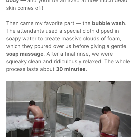
body
— and you’ll be amazed at how much dead
skin comes off!
Then came my favorite part — the
bubble wash
.
The attendants used a special cloth dipped in
soapy water to create
massive clouds of foam
,
which they poured over us before giving a gentle
soap massage
. After a final rinse, we were
squeaky clean and ridiculously relaxed. The whole
process lasts about
30 minutes
.