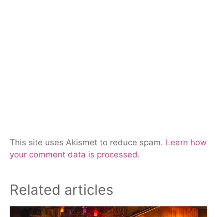
This site uses Akismet to reduce spam.
Learn how
your comment data is processed.
Related articles