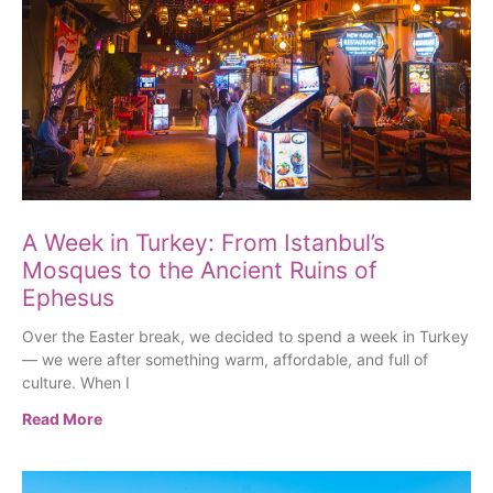
A Week in Turkey: From Istanbul’s
Mosques to the Ancient Ruins of
Ephesus
Over the Easter break, we decided to spend a week in Turkey
— we were after something warm, affordable, and full of
culture. When I
Read More