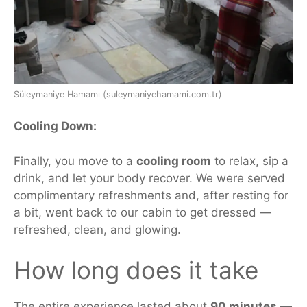
Süleymaniye Hamamı (suleymaniyehamami.com.tr)
Cooling Down:
Finally, you move to a
cooling room
to relax, sip a
drink, and let your body recover.
We were served
complimentary refreshments
and, after resting for
a bit, went back to our cabin to get dressed —
refreshed, clean, and glowing.
How long does
it
take
The entire experience lasted about
90 minutes
—