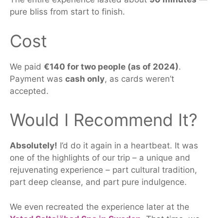
pure bliss from start to finish.
Cost
We paid
€140 for two people (as of 2024)
.
Payment was
cash only
, as
cards weren’t
accepted
.
Would I Recommend It?
Absolutely!
I’d do it again in a heartbeat.
It was
one of the highlights of our trip
–
a
unique and
rejuvenating experience
–
part cultural tradition,
part deep cleanse, and part pure indulgence.
We even recreated the experience later at the