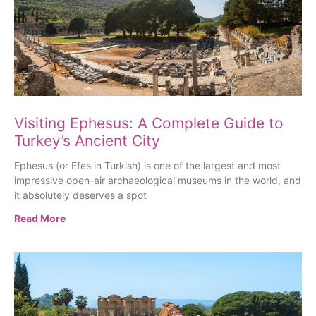
Visiting Ephesus: A Complete Guide to
Turkey’s Ancient City
Ephesus (or Efes in Turkish) is one of the largest and most
impressive open-air archaeological museums in the world, and
it absolutely deserves a spot
Read More