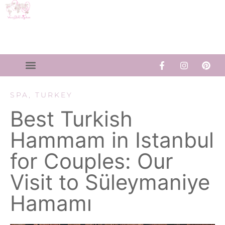
SPA
,
TURKEY
Best Turkish
Hammam in Istanbul
for Couples: Our
Visit to Süleymaniye
Hamamı