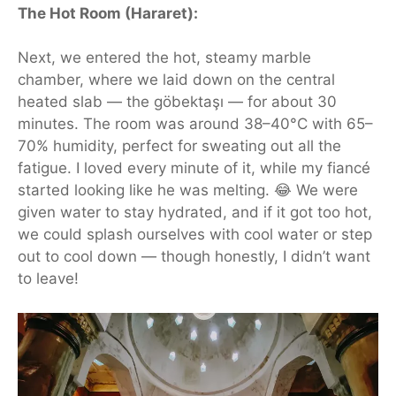
The Hot Room (Hararet):
Next, we entered the hot, steamy marble
chamber, where we
laid
down on the central
heated slab — the göbektaşı — for about 30
minutes. The room was around 38–40°C with 65–
70% humidity, perfect for sweating out all the
fatigue. I loved every minute of it, while my fiancé
started looking like he was melting. 😂 We were
given water to stay hydrated, and if it got too hot,
we could splash ourselves with cool water or step
out to cool down — though honestly, I didn’t want
to leave!