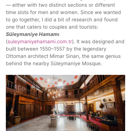
— either with two distinct sections or different
time slots for men and women. Since we wanted
to go together, I did a bit of research
and found
one that caters to couples and tourists:
Süleymaniye Hamamı
(
suleymaniyehamami.com.tr
).
It
was designed and
built between 1550–1557 by the legendary
Ottoman architect Mimar Sinan, the same genius
behind the nearby Süleymaniye Mosque.