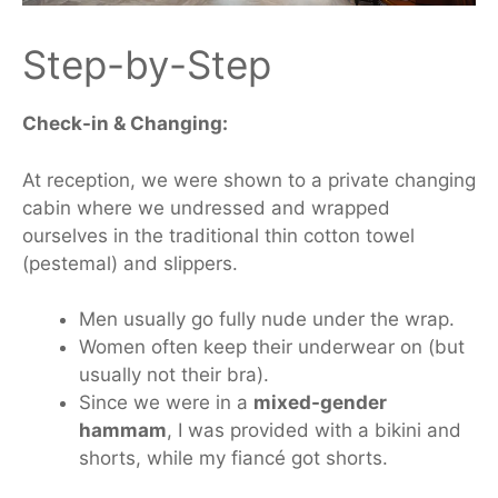
Step-by-Step
Check-in & Changing:
At reception,
we were shown
to a private changing
cabin
where
we undressed and wrapped
ourselves in the traditional thin cotton towel
(pestemal) and
slippers
.
Men usually go fully nude under the wrap.
Women often keep their underwear on (but
usually not their bra).
Since we were in a
mixed-gender
hammam
, I was
provided with
a bikini and
shorts, while my fiancé
got
shorts.