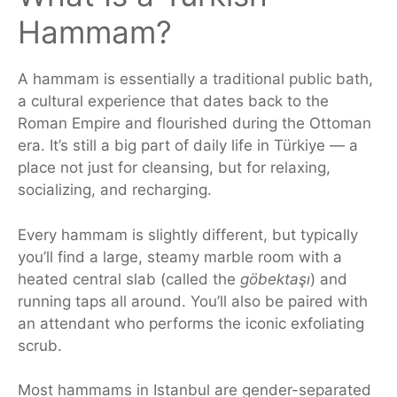
Hammam?
A hammam is
essentially
a traditional public bath,
a cultural experience that dates back to the
Roman Empire and flourished during the Ottoman
era.
It’s still a big part of daily life in Türkiye — a
place not just for cleansing, but for relaxing,
socializing, and recharging.
Every hammam is slightly different, but typically
you’ll find a large, steamy marble room with a
heated central slab (called the
göbektaşı
) and
running taps all around.
You’ll also be paired
with
an attendant who performs the iconic exfoliating
scrub.
Most hammams in Istanbul are gender-separated