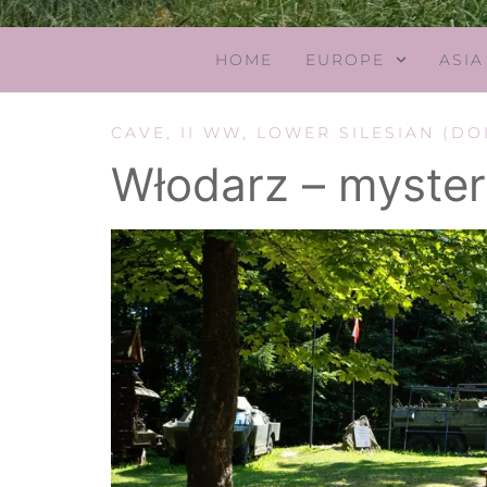
HOME
EUROPE
ASIA
CAVE
,
II WW
,
LOWER SILESIAN (DO
Włodarz – myster