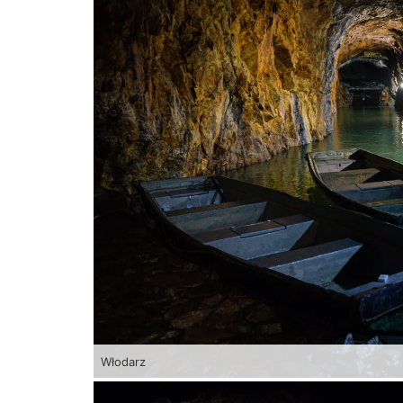
Włodarz