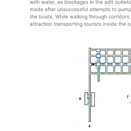
with water, as blockages in the adit outlet
made after unsuccessful attempts to pump t
the boats. While walking through corridors,
attraction transporting tourists inside the