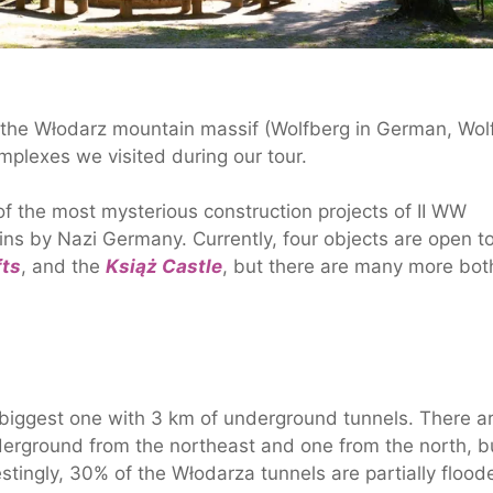
 the Włodarz mountain massif (Wolfberg in German, Wolf
omplexes we visited during our tour.
of the most mysterious construction projects of II WW
ns by Nazi Germany. Currently, four objects are open t
fts
, and the
Książ Castle
, but there are many more bot
 biggest one with 3 km of underground tunnels. There a
derground from the northeast and one from the north, b
stingly, 30% of the Włodarza tunnels are partially flood