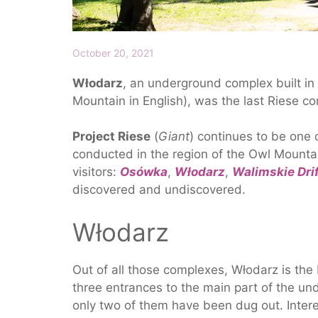
October 20, 2021
Włodarz
, an underground complex built in
Mountain in English), was the last Riese c
Project Riese
(
Giant
) continues to be one 
conducted in the region of the Owl Mountai
visitors:
Osówka
,
Włodarz
,
Walimskie Dri
discovered and undiscovered.
Włodarz
Out of all those complexes, Włodarz is the
three entrances to the main part of the un
only two of them have been dug out. Intere