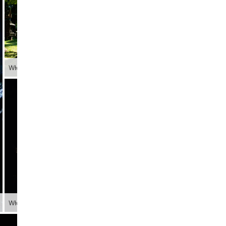
Włodarz
Włodarz