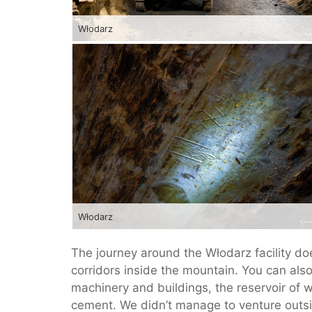
Włodarz
Włodarz
The journey around the Włodarz facility do
corridors inside the mountain. You can als
machinery and buildings, the reservoir of 
cement. We didn’t manage to venture outside