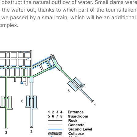
s obstruct the natural outflow of water. Small dams wer
he water out, thanks to which part of the tour is taken
 we passed by a small train, which will be an additional
 complex.