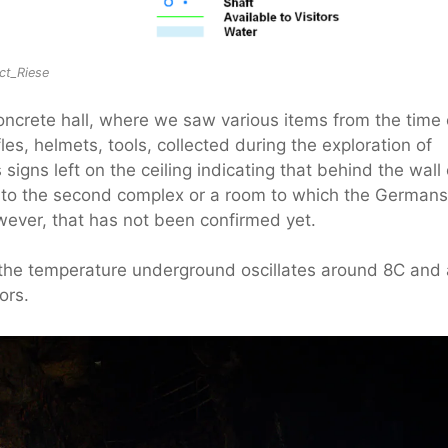
ect_Riese
concrete hall, where we saw various items from the time 
les, helmets, tools, collected during the exploration of
gns left on the ceiling indicating that behind the wall 
ng to the second complex or a room to which the Germans
ever, that has not been confirmed yet.
he temperature underground oscillates around 8C and 
ors.