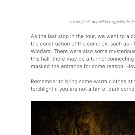
https://military.wikia.org/wiki/Proj
As the last stop in the tour, we went to a 
the construction of the complex, such as rif
Włodarz. There were also some mysterious si
this hall, there may be a tunnel connecti
masked the entrance for some reason. How
Remember to bring some warm clothes at t
torchlight if you are not a fan of dark corrid