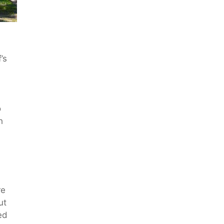
’s
o
h
re
ut
ed