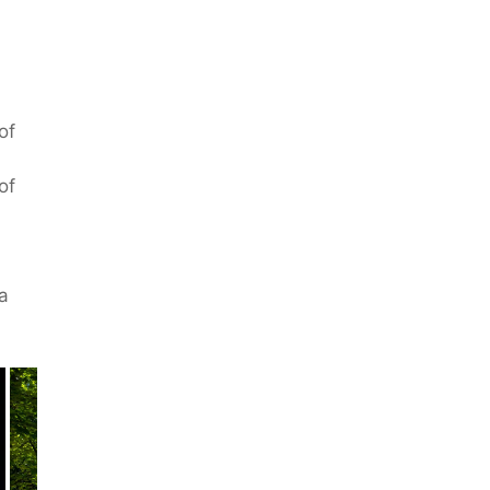
of
of
a