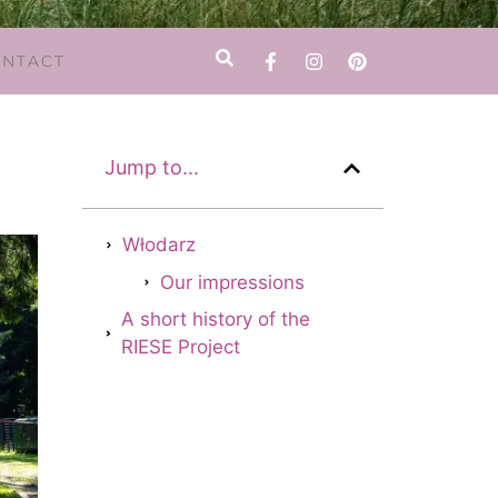
NTACT
Jump to...
Włodarz
Our impressions
A short history of the
RIESE Project