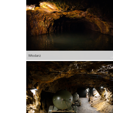
Włodarz