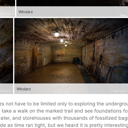
Włodarz
Włodarz
es not have to be limited only to exploring the undergr
o take a walk on the marked trail and see foundations fo
water, and storehouses with thousands of fossilized bag
 as time ran tight, but we heard it is pretty interesting