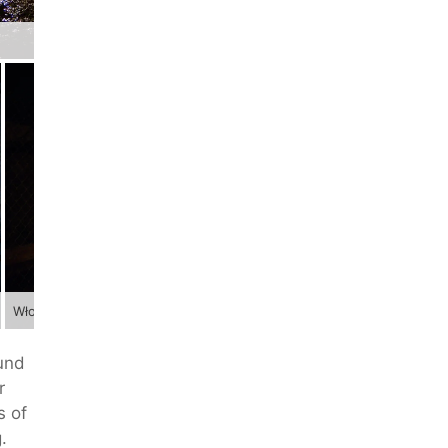
Włodarz
ound
r
s of
.