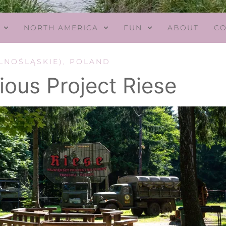
NORTH AMERICA
FUN
ABOUT
CO
LNOŚLĄSKIE)
,
POLAND
ious Project Riese