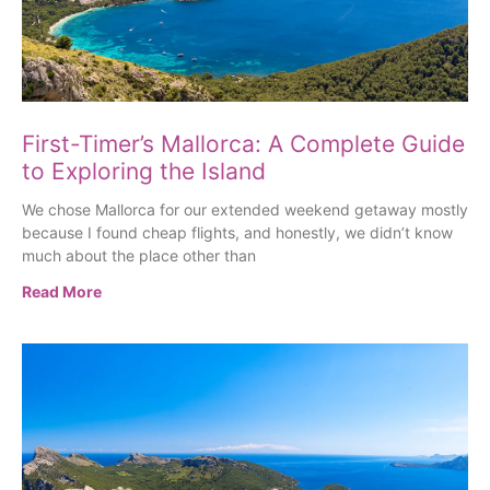
First-Timer’s Mallorca: A Complete Guide
to Exploring the Island
We chose Mallorca for our extended weekend getaway mostly
because I found cheap flights, and honestly, we didn’t know
much about the place other than
Read More