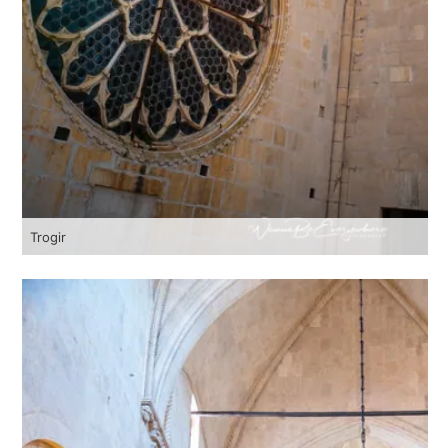
Trogir