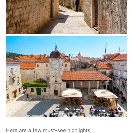
Here are a few must-see highlights: