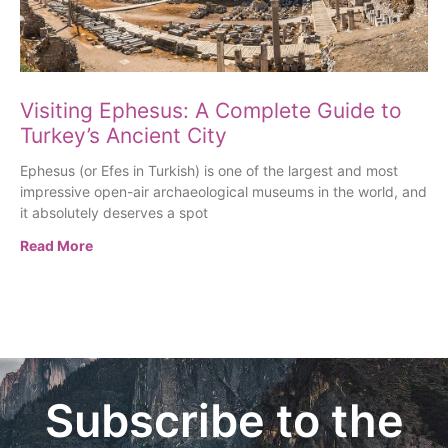
Visiting Ephesus: A Complete Guide to
Turkey’s Ancient City
Ephesus (or Efes in Turkish) is one of the largest and most
impressive open-air archaeological museums in the world, and
it absolutely deserves a spot
Read More
Subscribe to the