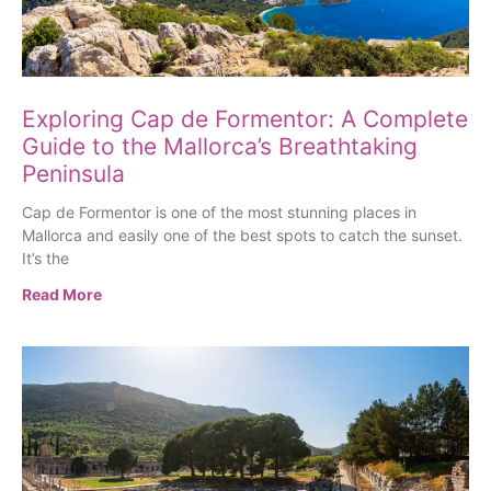
Exploring Cap de Formentor: A Complete
Guide to the Mallorca’s Breathtaking
Peninsula
Cap de Formentor is one of the most stunning places in
Mallorca and easily one of the best spots to catch the sunset.
It’s the
Read More