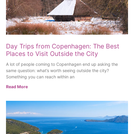
Day Trips from Copenhagen: The Best
Places to Visit Outside the City
A lot of people coming to Copenhagen end up asking the
same question: what’s worth seeing outside the city?
Something you can reach within an
Read More