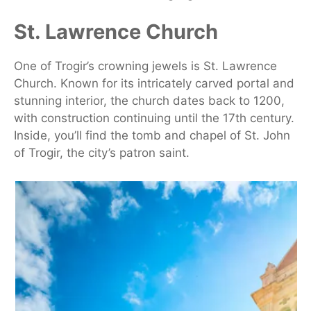
St. Lawrence Church
One of Trogir’s crowning jewels is St. Lawrence
Church. Known for its intricately carved portal and
stunning interior, the church dates back to 1200,
with construction continuing until the 17th century.
Inside, you’ll find the tomb and chapel of St. John
of Trogir, the city’s patron saint.