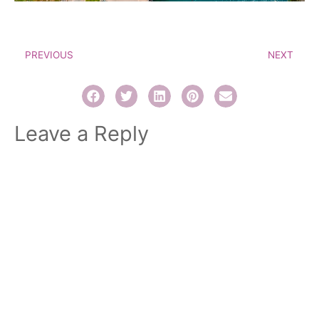
PREVIOUS
NEXT
Leave a Reply