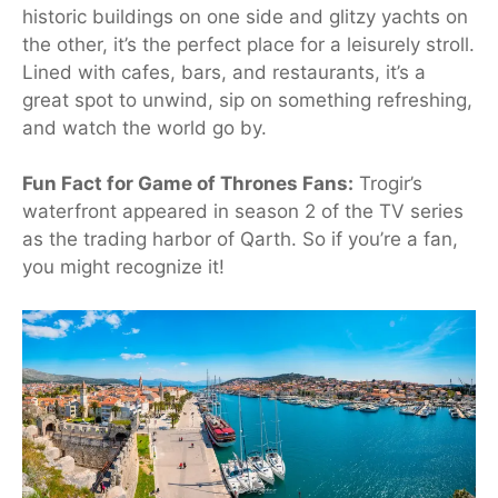
historic buildings on one side and glitzy yachts on
the other, it’s the perfect place for a leisurely stroll.
Lined with cafes, bars, and restaurants, it’s a
great spot to unwind, sip on something refreshing,
and watch the world go by.
Fun Fact for Game of Thrones Fans:
Trogir’s
waterfront appeared in season 2 of the TV series
as the trading harbor of Qarth. So if you’re a fan,
you might recognize it!