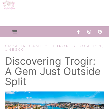
CROATIA
,
GAME OF THRONES LOCATION
,
UNESCO
Discovering Trogir:
A Gem Just Outside
Split