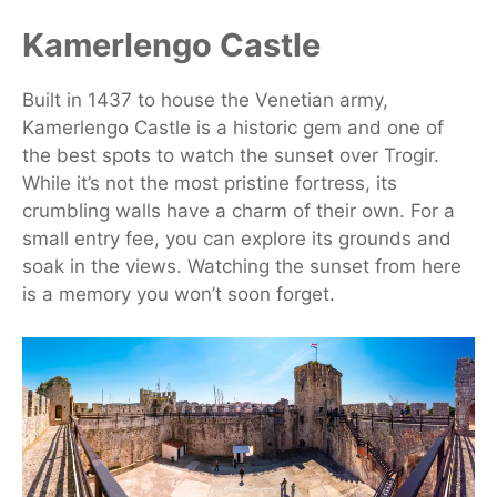
Kamerlengo Castle
Built in 1437 to house the Venetian army,
Kamerlengo Castle is a historic gem and one of
the best spots to watch the sunset over Trogir.
While it’s not the most pristine fortress, its
crumbling walls have a charm of their own. For a
small entry fee, you can explore its grounds and
soak in the views. Watching the sunset from here
is a memory you won’t soon forget.