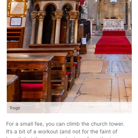
Trogir
For a small fee, you can climb the church tower.
It’s a bit of a workout (and not for the faint of