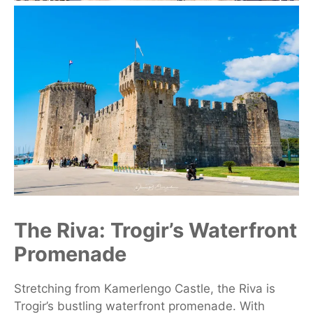
The Riva: Trogir’s Waterfront
Promenade
Stretching from Kamerlengo Castle, the Riva is
Trogir’s bustling waterfront promenade. With