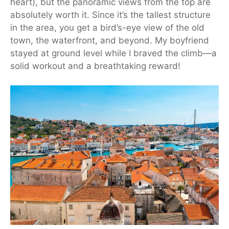
heart), but the panoramic views from the top are
absolutely worth it. Since it’s the tallest structure
in the area, you get a bird’s-eye view of the old
town, the waterfront, and beyond. My boyfriend
stayed at ground level while I braved the climb—a
solid workout and a breathtaking reward!