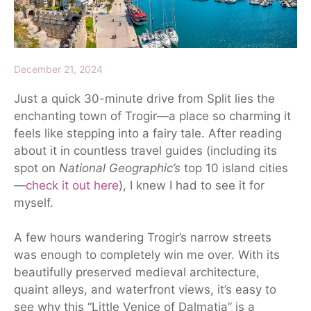
December 21, 2024
Just a quick 30-minute drive from Split lies the
enchanting town of Trogir—a place so charming it
feels like stepping into a fairy tale. After reading
about it in countless travel guides (including its
spot on
National Geographic’s
top 10 island cities
—
check it out here
), I knew I had to see it for
myself.
A few hours wandering Trogir’s narrow streets
was enough to completely win me over. With its
beautifully preserved medieval architecture,
quaint alleys, and waterfront views, it’s easy to
see why this “Little Venice of Dalmatia” is a