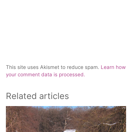
This site uses Akismet to reduce spam.
Learn how
your comment data is processed.
Related articles