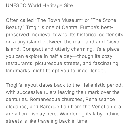
UNESCO World Heritage Site.
Often called “The Town Museum” or “The Stone
Beauty,” Trogir is one of Central Europe’s best-
preserved medieval towns. Its historical center sits
on a tiny island between the mainland and Ciovo
Island. Compact and utterly charming, it’s a place
you can explore in half a day—though its cozy
restaurants, picturesque streets, and fascinating
landmarks might tempt you to linger longer.
Trogir’s layout dates back to the Hellenistic period,
with successive rulers leaving their mark over the
centuries. Romanesque churches, Renaissance
elegance, and Baroque flair from the Venetian era
are all on display here. Wandering its labyrinthine
streets is like traveling back in time.