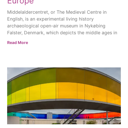
Europe
Middelaldercentret, or The Medieval Centre in
English, is an experimental living history
archaeological open-air museum in Nykøbing
Falster, Denmark, which depicts the middle ages in
Read More