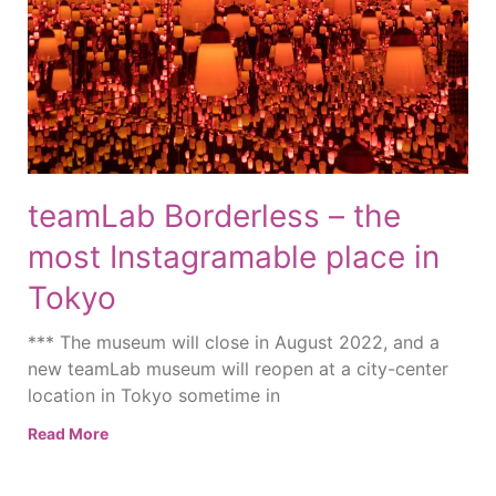
teamLab Borderless – the
most Instagramable place in
Tokyo
*** The museum will close in August 2022, and a
new teamLab museum will reopen at a city-center
location in Tokyo sometime in
Read More