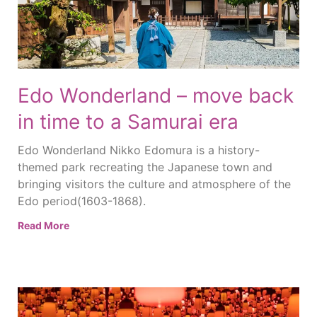
Edo Wonderland – move back
in time to a Samurai era
Edo Wonderland Nikko Edomura is a history-
themed park recreating the Japanese town and
bringing visitors the culture and atmosphere of the
Edo period(1603-1868).
Read More