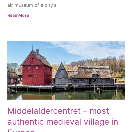
air museum of a city’s
Read More
Middelaldercentret – most
authentic medieval village in