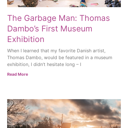
The Garbage Man: Thomas
Dambo’s First Museum
Exhibition
When I learned that my favorite Danish artist,
Thomas Dambo, would be featured in a museum
exhibition, I didn’t hesitate long – I
Read More