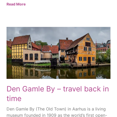
Read More
Den Gamle By – travel back in
time
Den Gamle By (The Old Town) in Aarhus is a living
museum founded in 1909 as the world’s first open-