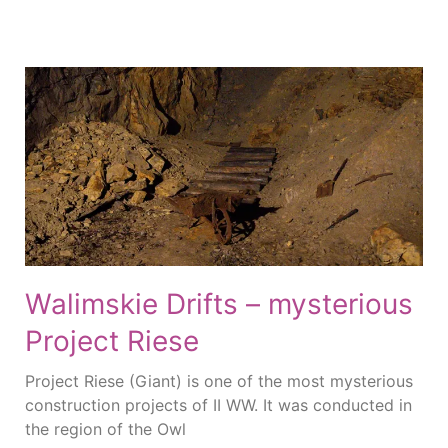
Walimskie Drifts – mysterious
Project Riese
Project Riese (Giant) is one of the most mysterious
construction projects of II WW. It was conducted in
the region of the Owl