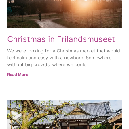
Christmas in Frilandsmuseet
We were looking for a Christmas market that would
feel calm and easy with a newborn. Somewhere
without big crowds, where we could
Read More