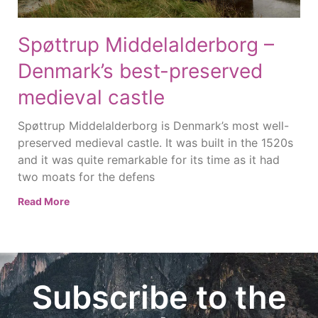
Spøttrup Middelalderborg –
Denmark’s best-preserved
medieval castle
Spøttrup Middelalderborg is Denmark’s most well-
preserved medieval castle. It was built in the 1520s
and it was quite remarkable for its time as it had
two moats for the defens
Read More
Subscribe to the