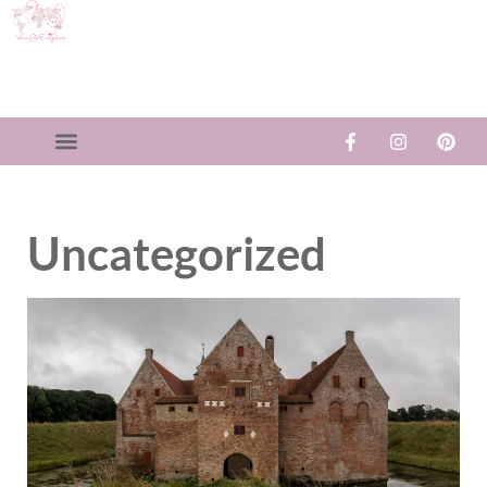
Uncategorized