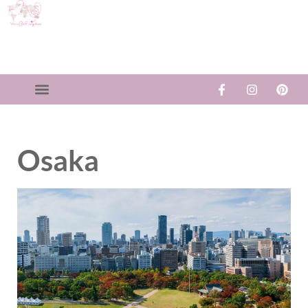
Osaka