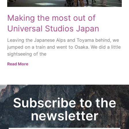
Making the most out of
Universal Studios Japan
Leaving the Japanese Alps and Toyama behind, we
jumped on a train and went to Osaka. We did a little
sightseeing of the
Read More
Subscribe to the
newsletter