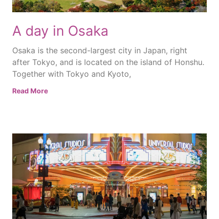
A day in Osaka
Osaka is the second-largest city in Japan, right
after Tokyo, and is located on the island of Honshu.
Together with Tokyo and Kyoto,
Read More